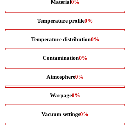
Material
0
%
Temperature profile
0
%
Temperature distribution
0
%
Contamination
0
%
Atmosphere
0
%
Warpage
0
%
Vacuum settings
0
%