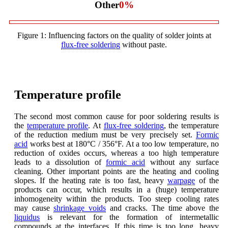
Other
0
%
Figure 1: Influencing factors on the quality of solder joints at
flux-free soldering
without paste.
Temperature profile
The second most common cause for poor soldering results is
the
temperature profile
. At
flux-free soldering
, the temperature
of the reduction medium must be very precisely set.
Formic
acid
works best at 180°C / 356°F. At a too low temperature, no
reduction of oxides occurs, whereas a too high temperature
leads to a dissolution of
formic acid
without any surface
cleaning. Other important points are the heating and cooling
slopes. If the heating rate is too fast, heavy
warpage
of the
products can occur, which results in a (huge) temperature
inhomogeneity within the products. Too steep cooling rates
may cause
shrinkage voids
and cracks. The time above the
liquidus
is relevant for the formation of intermetallic
compounds at the interfaces. If this time is too long, heavy