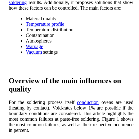
soldering
results. Additionally, it proposes solutions that show
how these factors can be controlled. The main factors are:
Material quality
Temperature profile
Temperature distribution
Contamination
Atmospheres
Warpage
Vacuum
settings
Overview of the main influences on
quality
For the soldering process itself
conduction
ovens are used
(heating by contact). Void-rates below 1% are possible if the
boundary conditions are considered. This article highlights the
most common failures at paste-free soldering. Figure 1 shows
the most common failures, as well as their respective occurence
in percent.