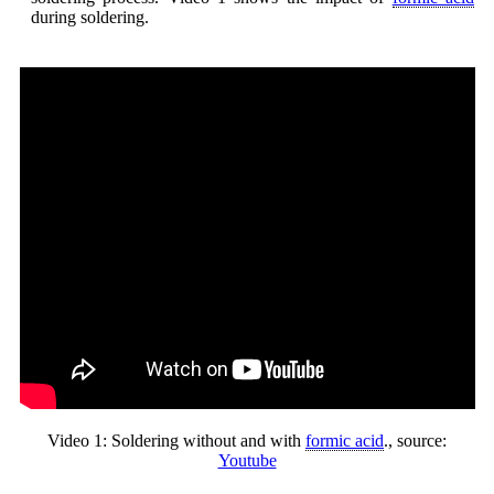
during soldering.
Video 1: Soldering without and with
formic acid
., source:
Youtube