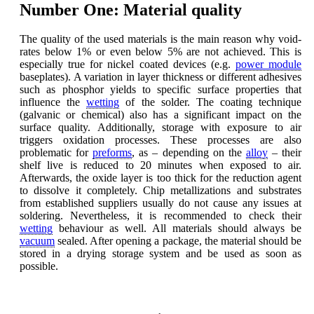
Number One: Material quality
The quality of the used materials is the main reason why void-
rates below 1% or even below 5% are not achieved. This is
especially true for nickel coated devices (e.g.
power module
baseplates). A variation in layer thickness or different adhesives
such as phosphor yields to specific surface properties that
influence the
wetting
of the solder. The coating technique
(galvanic or chemical) also has a significant impact on the
surface quality. Additionally, storage with exposure to air
triggers oxidation processes. These processes are also
problematic for
preforms
, as – depending on the
alloy
– their
shelf live is reduced to 20 minutes when exposed to air.
Afterwards, the oxide layer is too thick for the reduction agent
to dissolve it completely. Chip metallizations and substrates
from established suppliers usually do not cause any issues at
soldering. Nevertheless, it is recommended to check their
wetting
behaviour as well. All materials should always be
vacuum
sealed. After opening a package, the material should be
stored in a drying storage system and be used as soon as
possible.