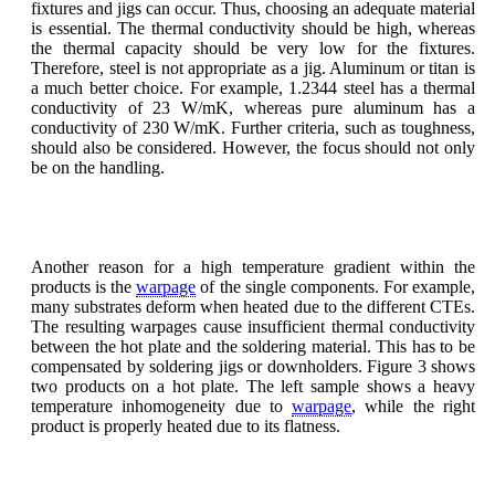
fixtures and jigs can occur. Thus, choosing an adequate material
is essential. The thermal conductivity should be high, whereas
the thermal capacity should be very low for the fixtures.
Therefore, steel is not appropriate as a jig. Aluminum or titan is
a much better choice. For example, 1.2344 steel has a thermal
conductivity of 23 W/mK, whereas pure aluminum has a
conductivity of 230 W/mK. Further criteria, such as toughness,
should also be considered. However, the focus should not only
be on the handling.
Another reason for a high temperature gradient within the
products is the
warpage
of the single components. For example,
many substrates deform when heated due to the different CTEs.
The resulting warpages cause insufficient thermal conductivity
between the hot plate and the soldering material. This has to be
compensated by soldering jigs or downholders. Figure 3 shows
two products on a hot plate. The left sample shows a heavy
temperature inhomogeneity due to
warpage
, while the right
product is properly heated due to its flatness.