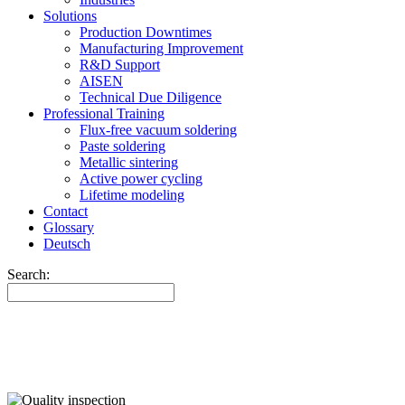
Solutions
Production Downtimes
Manufacturing Improvement
R&D Support
AISEN
Technical Due Diligence
Professional Training
Flux-free vacuum soldering
Paste soldering
Metallic sintering
Active power cycling
Lifetime modeling
Contact
Glossary
Deutsch
Search: