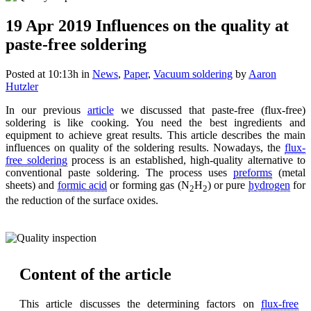
19 Apr 2019
Influences on the quality at
paste-free soldering
Posted at 10:13h
in
News
,
Paper
,
Vacuum soldering
by
Aaron
Hutzler
In our previous
article
we discussed that paste-free (flux-free)
soldering is like cooking. You need the best ingredients and
equipment to achieve great results. This article describes the main
influences on quality of the soldering results. Nowadays, the
flux-
free soldering
process is an established, high-quality alternative to
conventional paste soldering. The process uses
preforms
(metal
sheets) and
formic acid
or forming gas (N
H
) or pure
hydrogen
for
2
2
the reduction of the surface oxides.
Content of the article
This article discusses the determining factors on
flux-free