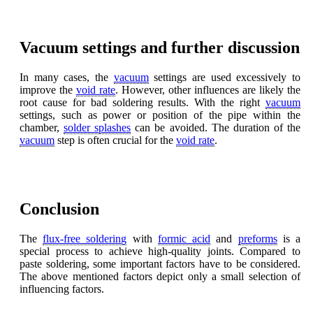
Vacuum settings and further discussion
In many cases, the
vacuum
settings are used excessively to
improve the
void rate
. However, other influences are likely the
root cause for bad soldering results. With the right
vacuum
settings, such as power or position of the pipe within the
chamber,
solder splashes
can be avoided. The duration of the
vacuum
step is often crucial for the
void rate
.
Conclusion
The
flux-free soldering
with
formic acid
and
preforms
is a
special process to achieve high-quality joints. Compared to
paste soldering, some important factors have to be considered.
The above mentioned factors depict only a small selection of
influencing factors.