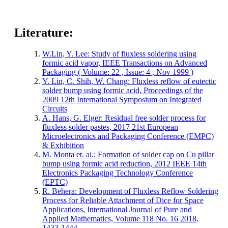
Literature:
W.Lin, Y. Lee: Study of fluxless soldering using
formic acid vapor, IEEE Transactions on Advanced
Packaging ( Volume: 22 , Issue: 4 , Nov 1999 )
Y. Lin, C. Shih, W. Chang: Fluxless reflow of eutectic
solder bump using formic acid, Proceedings of the
2009 12th International Symposium on Integrated
Circuits
A. Hans, G. Elger: Residual free solder process for
fluxless solder pastes, 2017 21st European
Microelectronics and Packaging Conference (EMPC)
& Exhibition
M. Monta et. al.: Formation of solder cap on Cu pillar
bump using formic acid reduction, 2012 IEEE 14th
Electronics Packaging Technology Conference
(EPTC)
R. Behera: Development of Fluxless Reflow Soldering
Process for Reliable Attachment of Dice for Space
Applications, International Journal of Pure and
Applied Mathematics, Volume 118 No. 16 2018,
1433-1444