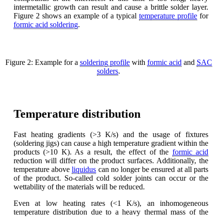
intermetallic growth can result and cause a brittle solder layer.
Figure 2 shows an example of a typical
temperature profile
for
formic acid soldering
.
Figure 2: Example for a
soldering profile
with
formic acid
and
SAC
solders
.
Temperature distribution
Fast heating gradients (>3 K/s) and the usage of fixtures
(soldering jigs) can cause a high temperature gradient within the
products (>10 K). As a result, the effect of the
formic acid
reduction will differ on the product surfaces. Additionally, the
temperature above
liquidus
can no longer be ensured at all parts
of the product. So-called cold solder joints can occur or the
wettability of the materials will be reduced.
Even at low heating rates (<1 K/s), an inhomogeneous
temperature distribution due to a heavy thermal mass of the