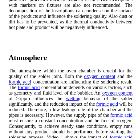
with markers on fixtures are also not recommended. The
decomposition of the inscriptions can condense on the surface
of the products and influence the soldering quality. Also dust or
dirt has to be prevented, as the thermal conductivity between
hot plate and product will be negatively influenced.
Atmosphere
The atmosphere within the oven chamber is crucial for the
quality of the solder joint. Both the
oxygen content
and the
formic acid
concentration are influencing the soldering result.
The
formic acid
concentration depends on various factors, such
as geometry and fluid level of the bubbler. An
oxygen content
of >5ppm influences the
wetting
behavior of the solder
significantly, and the reduction impact of the
formic acid
will be
reduced. Therefore, a low leakage rate of the chamber and the
pipes is necessary. However, the supply pipe of the
formic acid
must ensure a constant concentration and be free of oxygen.
Consequently, to achieve steady state conditions, empty runs
without any product should be performed before starting the
soldering process. Video 1 shows the impact of
formic acid