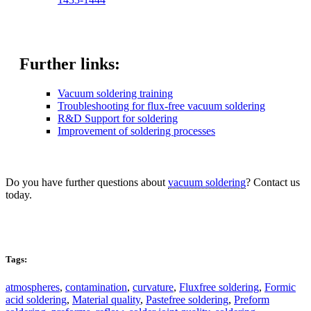
Further links:
Vacuum soldering training
Troubleshooting for flux-free vacuum soldering
R&D Support for soldering
Improvement of soldering processes
Do you have further questions about
vacuum soldering
? Contact us
today.
Kontakt
Tags:
atmospheres
,
contamination
,
curvature
,
Fluxfree soldering
,
Formic
acid soldering
,
Material quality
,
Pastefree soldering
,
Preform