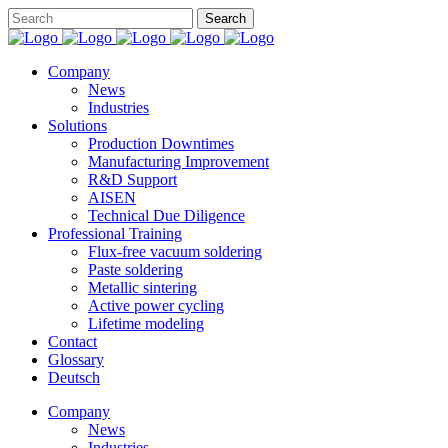
Company
News
Industries
Solutions
Production Downtimes
Manufacturing Improvement
R&D Support
AISEN
Technical Due Diligence
Professional Training
Flux-free vacuum soldering
Paste soldering
Metallic sintering
Active power cycling
Lifetime modeling
Contact
Glossary
Deutsch
Company
News
Industries