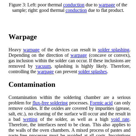
Figure 3: Left: poor thermal
conduction
due to
warpage
of the
sample; right: good thermal
conduction
due to flat product.
Warpage
Heavy
warpage
of the devices can result in
solder splashing
.
Depending on the direction of
warpage
(concave or convex),
gas inclusion within the solder can occur. If these inclusions are
removed by
vacuum
, splashing is highly likely. Therefore,
controlling the
warpage
can prevent
solder splashes
.
Contamination
Contamination within the soldering chamber are a serious
problem for
flux-free soldering
processes.
Formic acid
can only
remove oxides. If the oxides are covered by impurities (grease,
salt, etc.), no cleaning of the surface will occur and the result in
a bad
wetting
of the solder, as well as a high
void rate
.
Therefore, the interfaces need to be clean. This also applies to
the walls of the oven chambers. A mixed process of pastes and
paste-free processes must be avoided at all costs. Inscriptions