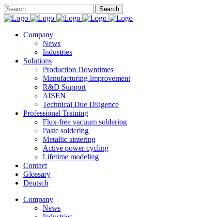
Company
News
Industries
Solutions
Production Downtimes
Manufacturing Improvement
R&D Support
AISEN
Technical Due Diligence
Professional Training
Flux-free vacuum soldering
Paste soldering
Metallic sintering
Active power cycling
Lifetime modeling
Contact
Glossary
Deutsch
Company
News
Industries