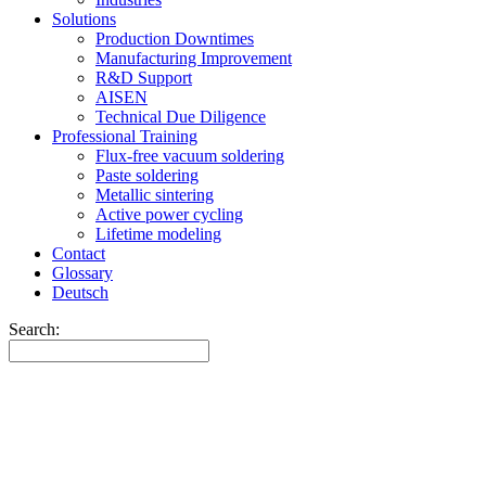
Solutions
Production Downtimes
Manufacturing Improvement
R&D Support
AISEN
Technical Due Diligence
Professional Training
Flux-free vacuum soldering
Paste soldering
Metallic sintering
Active power cycling
Lifetime modeling
Contact
Glossary
Deutsch
Search: