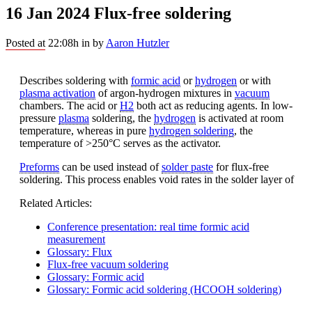
16 Jan 2024
Flux-free soldering
Posted at 22:08h
in
by
Aaron Hutzler
Describes soldering with
formic acid
or
hydrogen
or with
plasma activation
of argon-hydrogen mixtures in
vacuum
chambers. The acid or
H2
both act as reducing agents. In low-
pressure
plasma
soldering, the
hydrogen
is activated at room
temperature, whereas in pure
hydrogen soldering
, the
temperature of >250°C serves as the activator.
Preforms
can be used instead of
solder paste
for flux-free
soldering. This process enables void rates in the solder layer of
Related Articles:
Conference presentation: real time formic acid
measurement
Glossary: Flux
Flux-free vacuum soldering
Glossary: Formic acid
Glossary: Formic acid soldering (HCOOH soldering)