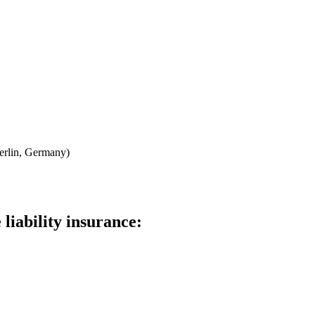
erlin, Germany)
liability insurance: