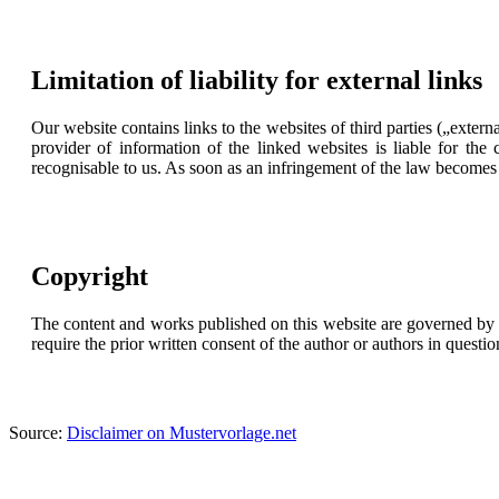
Limitation of liability for external links
Our website contains links to the websites of third parties („externa
provider of information of the linked websites is liable for th
recognisable to us. As soon as an infringement of the law becomes
Copyright
The content and works published on this website are governed by t
require the prior written consent of the author or authors in questio
Source:
Disclaimer on Mustervorlage.net