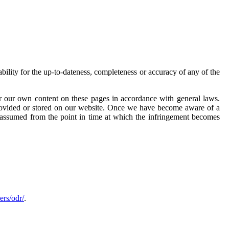
lity for the up-to-dateness, completeness or accuracy of any of the
r our own content on these pages in accordance with general laws.
provided or stored on our website. Once we have become aware of a
e assumed from the point in time at which the infringement becomes
ers/odr/
.