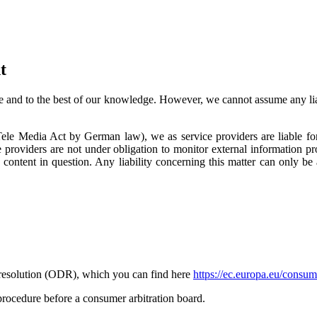
t
 and to the best of our knowledge. However, we cannot assume any liabi
ele Media Act by German law), we as service providers are liable fo
 providers are not under obligation to monitor external information 
 content in question. Any liability concerning this matter can only b
resolution (ODR), which you can find here
https://ec.europa.eu/consum
 procedure before a consumer arbitration board.