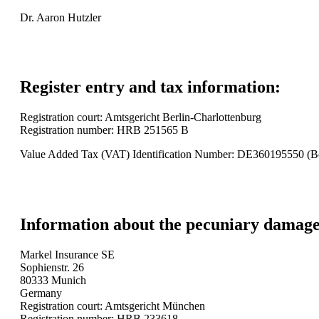
Dr. Aaron Hutzler
Register entry and tax information:
Registration court: Amtsgericht Berlin-Charlottenburg
Registration number: HRB 251565 B
Value Added Tax (VAT) Identification Number: DE360195550 (B
Information about the pecuniary damage 
Markel Insurance SE
Sophienstr. 26
80333 Munich
Germany
Registration court: Amtsgericht München
Registration number: HRB 233618