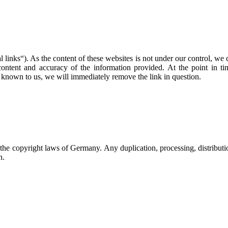
l links“). As the content of these websites is not under our control, we c
e content and accuracy of the information provided. At the point in 
 known to us, we will immediately remove the link in question.
he copyright laws of Germany. Any duplication, processing, distributio
n.