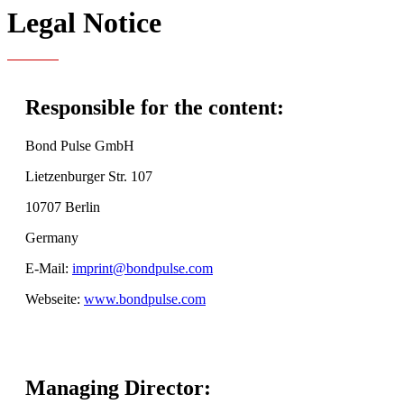
Legal Notice
Responsible for the content:
Bond Pulse GmbH
Lietzenburger Str. 107
10707 Berlin
Germany
E-Mail:
imprint@bondpulse.com
Webseite:
www.bondpulse.com
Managing Director: