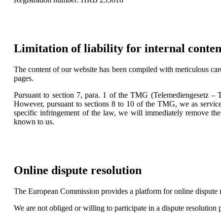
Limitation of liability for internal conten
The content of our website has been compiled with meticulous care
pages.
Pursuant to section 7, para. 1 of the TMG (Telemediengesetz – T
However, pursuant to sections 8 to 10 of the TMG, we as service
specific infringement of the law, we will immediately remove the
known to us.
Online dispute resolution
The European Commission provides a platform for online dispute 
We are not obliged or willing to participate in a dispute resolution