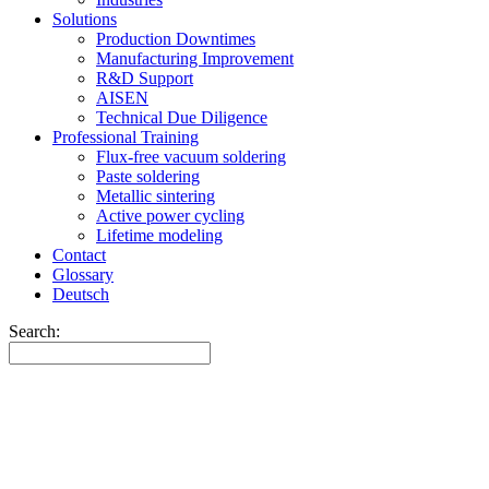
Solutions
Production Downtimes
Manufacturing Improvement
R&D Support
AISEN
Technical Due Diligence
Professional Training
Flux-free vacuum soldering
Paste soldering
Metallic sintering
Active power cycling
Lifetime modeling
Contact
Glossary
Deutsch
Search: