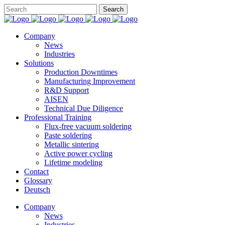
Company
News
Industries
Solutions
Production Downtimes
Manufacturing Improvement
R&D Support
AISEN
Technical Due Diligence
Professional Training
Flux-free vacuum soldering
Paste soldering
Metallic sintering
Active power cycling
Lifetime modeling
Contact
Glossary
Deutsch
Company
News
Industries