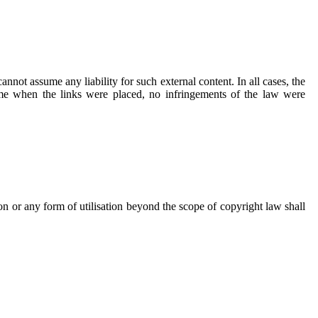
annot assume any liability for such external content. In all cases, the
time when the links were placed, no infringements of the law were
n or any form of utilisation beyond the scope of copyright law shall