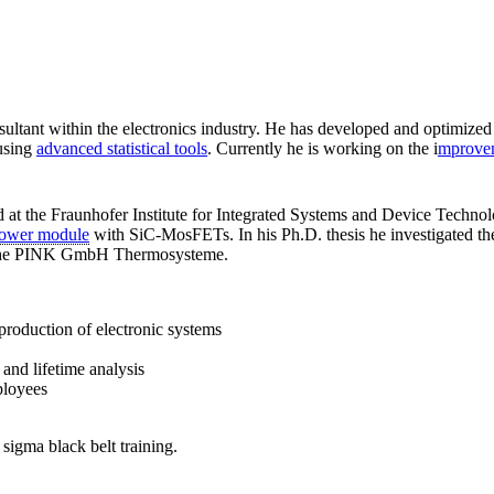
sultant within the electronics industry. He has developed and optimiz
using
advanced statistical tools
. Currently he is working on the i
mprovem
ed at the Fraunhofer Institute for Integrated Systems and Device Techn
ower module
with SiC-MosFETs. In his Ph.D. thesis he investigated the 
t the PINK GmbH Thermosysteme.
production of electronic systems
y and lifetime analysis
ployees
 sigma black belt training.