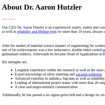
About Dr. Aaron Hutzler
Our CEO Dr. Aaron Hutzler is an experienced expert, trainer and con
as well as
reliability and lifetime tests
for more than 10 years, always 
After his studies of material science (master of engineering) he work
one of his achievements was a low inductance, double-sided cooled
p
germanium solders). Afterwards he became Head of Applications a
His strengths are:
Longtime experience within the research as well as the mass 
Expert knowledge of silver sintering and
vacuum soldering
Advanced expertise in statistics, big-data as well as reliabilit
Leading of international project teams with more than 20 em
A clear and target-oriented communication
Additionally, he has passed a six sigma green belt and a design for six