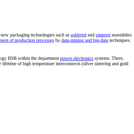
ed new packaging technologies such as
soldered
and
sintered
assemblies
ent of production processes
by
data-mining and big-data
techniques.
ology IISB within the department
power electronics
systems. There,
lifetime of high temperature interconnects (silver sintering and gold