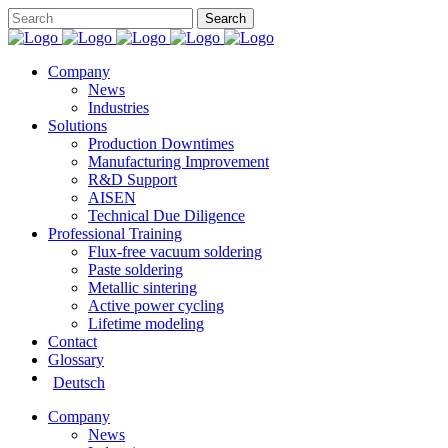
Company
News
Industries
Solutions
Production Downtimes
Manufacturing Improvement
R&D Support
AISEN
Technical Due Diligence
Professional Training
Flux-free vacuum soldering
Paste soldering
Metallic sintering
Active power cycling
Lifetime modeling
Contact
Glossary
Deutsch
Company
News