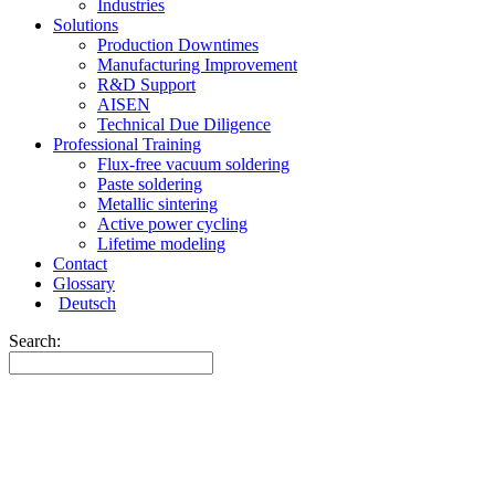
Industries
Solutions
Production Downtimes
Manufacturing Improvement
R&D Support
AISEN
Technical Due Diligence
Professional Training
Flux-free vacuum soldering
Paste soldering
Metallic sintering
Active power cycling
Lifetime modeling
Contact
Glossary
Deutsch
Search: