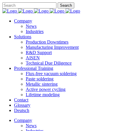
Company
News
Industries
Solutions
Production Downtimes
Manufacturing Improvement
R&D Support
AISEN
Technical Due Diligence
Professional Training
Flux-free vacuum soldering
Paste soldering
Metallic sintering
Active power cycling
Lifetime modeling
Contact
Glossary
Deutsch
Company
News
Industries