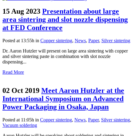
15 Aug 2023
Presentation about large
area sintering and slot nozzle dispensing
at FED Conference
Posted at 13:55h
in
Copper sintering
,
News
,
Paper
,
Silver sintering
Dr. Aaron Hutzler will present on large area sintering with copper
and silver sintering paste in combination with slot nozzle
dispensing...
Read More
02 Oct 2019
Meet Aaron Hutzler at the
International Symposium on Advanced
Power Packaging in Osaka, Japan
Posted at 11:05h
in
Copper sintering
,
News
,
Paper
,
Silver sintering
,
Vacuum soldering
Aaron Hutzler will be speaking about soldering and sintering in