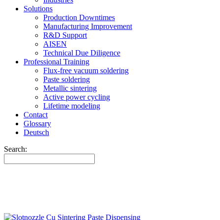
Solutions
Production Downtimes
Manufacturing Improvement
R&D Support
AISEN
Technical Due Diligence
Professional Training
Flux-free vacuum soldering
Paste soldering
Metallic sintering
Active power cycling
Lifetime modeling
Contact
Glossary
Deutsch
Search: