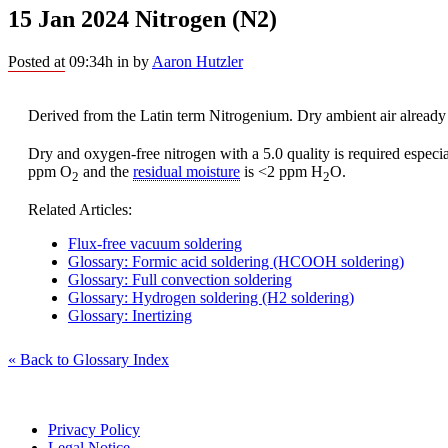
15 Jan 2024
Nitrogen (N2)
Posted at 09:34h
in
by
Aaron Hutzler
Derived from the Latin term Nitrogenium. Dry ambient air already
Dry and oxygen-free nitrogen with a 5.0 quality is required especi
ppm O
and the
residual moisture
is <2 ppm H
O.
2
2
Related Articles:
Flux-free vacuum soldering
Glossary: Formic acid soldering (HCOOH soldering)
Glossary: Full convection soldering
Glossary: Hydrogen soldering (H2 soldering)
Glossary: Inertizing
« Back to Glossary Index
Privacy Policy
Legal Notice