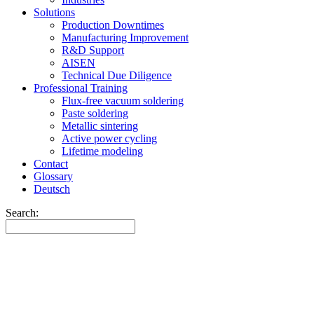
Solutions
Production Downtimes
Manufacturing Improvement
R&D Support
AISEN
Technical Due Diligence
Professional Training
Flux-free vacuum soldering
Paste soldering
Metallic sintering
Active power cycling
Lifetime modeling
Contact
Glossary
Deutsch
Search: