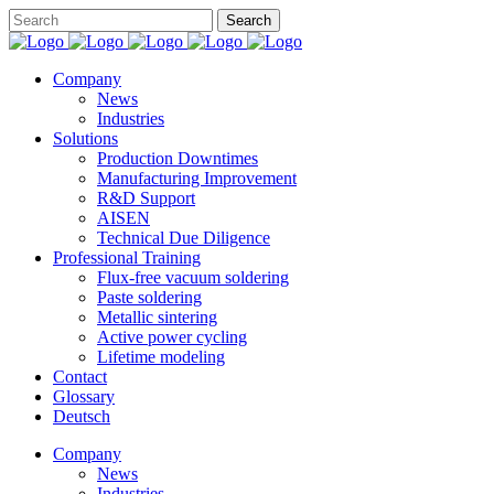
Company
News
Industries
Solutions
Production Downtimes
Manufacturing Improvement
R&D Support
AISEN
Technical Due Diligence
Professional Training
Flux-free vacuum soldering
Paste soldering
Metallic sintering
Active power cycling
Lifetime modeling
Contact
Glossary
Deutsch
Company
News
Industries