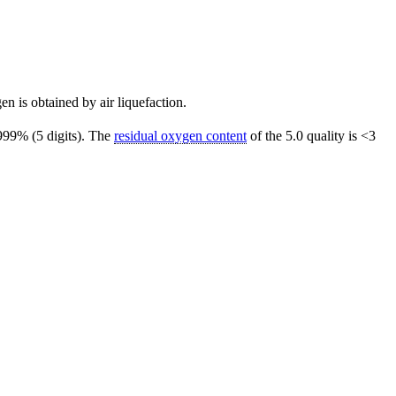
gen is obtained by air liquefaction.
.999% (5 digits). The
residual oxygen content
of the 5.0 quality is <3