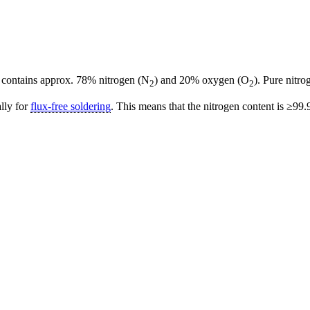
 contains approx. 78% nitrogen (N
) and 20% oxygen (O
). Pure nitro
2
2
ally for
flux-free soldering
. This means that the nitrogen content is ≥99