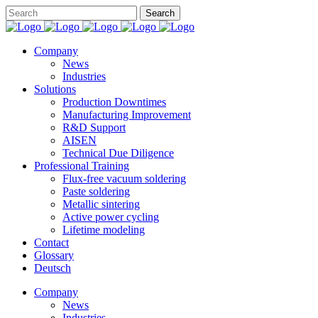
Company
News
Industries
Solutions
Production Downtimes
Manufacturing Improvement
R&D Support
AISEN
Technical Due Diligence
Professional Training
Flux-free vacuum soldering
Paste soldering
Metallic sintering
Active power cycling
Lifetime modeling
Contact
Glossary
Deutsch
Company
News
Industries