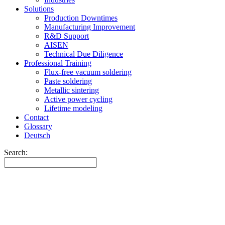
Solutions
Production Downtimes
Manufacturing Improvement
R&D Support
AISEN
Technical Due Diligence
Professional Training
Flux-free vacuum soldering
Paste soldering
Metallic sintering
Active power cycling
Lifetime modeling
Contact
Glossary
Deutsch
Search: