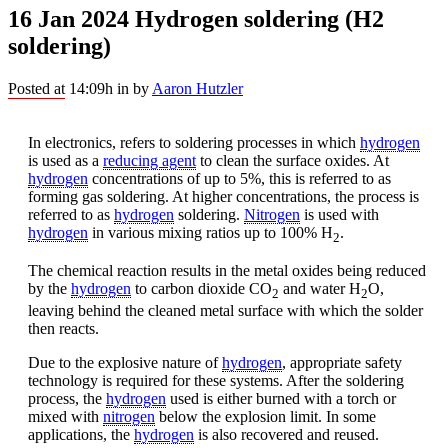
16 Jan 2024
Hydrogen soldering (H2
soldering)
Posted at 14:09h
in
by
Aaron Hutzler
In electronics, refers to soldering processes in which
hydrogen
is used as a
reducing agent
to clean the surface oxides. At
hydrogen
concentrations of up to 5%, this is referred to as
forming gas soldering. At higher concentrations, the process is
referred to as
hydrogen
soldering.
Nitrogen
is used with
hydrogen
in various mixing ratios up to 100% H
.
2
The chemical reaction results in the metal oxides being reduced
by the
hydrogen
to carbon dioxide CO
and water H
O,
2
2
leaving behind the cleaned metal surface with which the solder
then reacts.
Due to the explosive nature of
hydrogen
, appropriate safety
technology is required for these systems. After the soldering
process, the
hydrogen
used is either burned with a torch or
mixed with
nitrogen
below the explosion limit. In some
applications, the
hydrogen
is also recovered and reused.