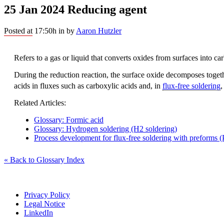
25 Jan 2024
Reducing agent
Posted at 17:50h
in
by
Aaron Hutzler
Refers to a gas or liquid that converts oxides from surfaces into c
During the reduction reaction, the surface oxide decomposes toget
acids in fluxes such as carboxylic acids and, in
flux-free soldering
Related Articles:
Glossary: Formic acid
Glossary: Hydrogen soldering (H2 soldering)
Process development for flux-free soldering with preforms (P
« Back to Glossary Index
Privacy Policy
Legal Notice
LinkedIn