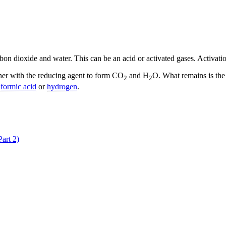
arbon dioxide and water. This can be an acid or activated gases. Activat
her with the reducing agent to form CO
and H
O. What remains is the 
2
2
,
formic acid
or
hydrogen
.
art 2)