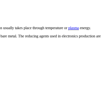
ion usually takes place through temperature or
plasma
energy.
bare metal. The reducing agents used in electronics production are