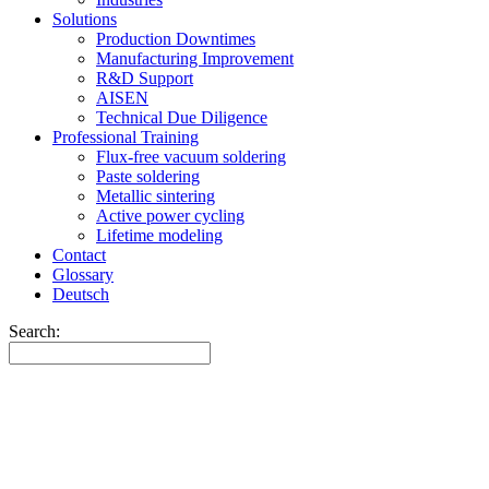
Solutions
Production Downtimes
Manufacturing Improvement
R&D Support
AISEN
Technical Due Diligence
Professional Training
Flux-free vacuum soldering
Paste soldering
Metallic sintering
Active power cycling
Lifetime modeling
Contact
Glossary
Deutsch
Search: