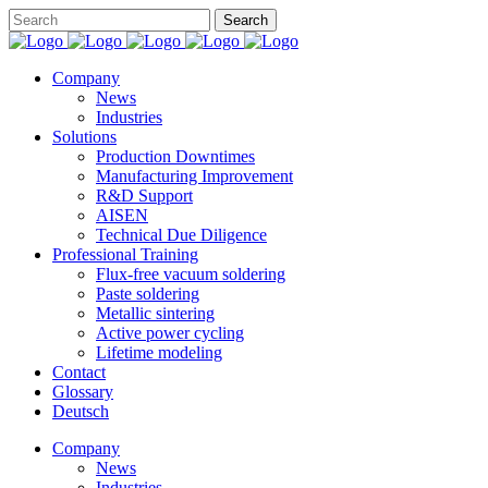
Company
News
Industries
Solutions
Production Downtimes
Manufacturing Improvement
R&D Support
AISEN
Technical Due Diligence
Professional Training
Flux-free vacuum soldering
Paste soldering
Metallic sintering
Active power cycling
Lifetime modeling
Contact
Glossary
Deutsch
Company
News
Industries