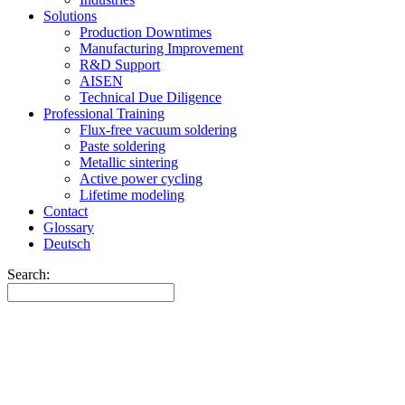
Solutions
Production Downtimes
Manufacturing Improvement
R&D Support
AISEN
Technical Due Diligence
Professional Training
Flux-free vacuum soldering
Paste soldering
Metallic sintering
Active power cycling
Lifetime modeling
Contact
Glossary
Deutsch
Search: