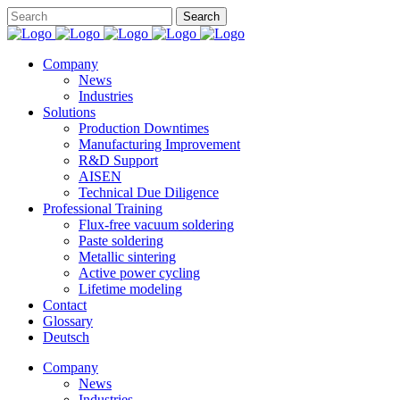
Company
News
Industries
Solutions
Production Downtimes
Manufacturing Improvement
R&D Support
AISEN
Technical Due Diligence
Professional Training
Flux-free vacuum soldering
Paste soldering
Metallic sintering
Active power cycling
Lifetime modeling
Contact
Glossary
Deutsch
Company
News
Industries