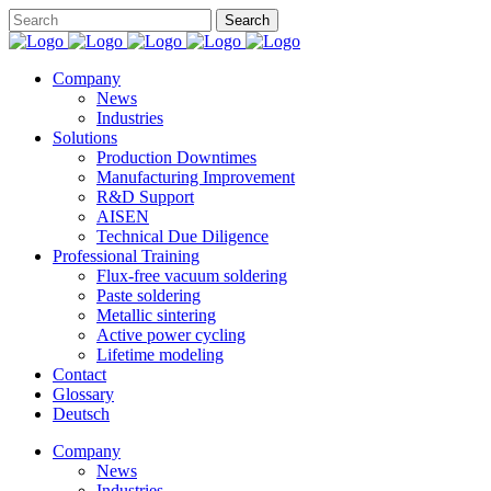
Company
News
Industries
Solutions
Production Downtimes
Manufacturing Improvement
R&D Support
AISEN
Technical Due Diligence
Professional Training
Flux-free vacuum soldering
Paste soldering
Metallic sintering
Active power cycling
Lifetime modeling
Contact
Glossary
Deutsch
Company
News
Industries