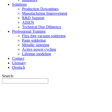
Solutions
Production Downtimes
Manufacturing Improvement
R&D Support
AISEN
Technical Due Diligence
Professional Training
Flux-free vacuum soldering
Paste soldering
Metallic sintering
Active power cycling
Lifetime modeling
Contact
Glossary
Deutsch
Search: