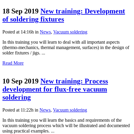
18 Sep 2019
New training: Development
of soldering fixtures
Posted at 14:16h
in
News
,
Vacuum soldering
In this training you will learn to deal with all important aspects
(thermo-mechanics, thermal management, surfaces) in the design of
solder fixtures / jigs. ...
Read More
10 Sep 2019
New training: Process
development for flux-free vacuum
soldering
Posted at 11:22h
in
News
,
Vacuum soldering
In this training you will learn the basics and requirements of the
vacuum soldering process which will be illustrated and documented
using practical examples. ...