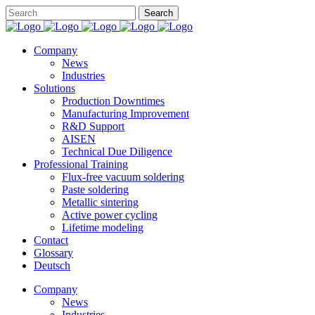
Company
News
Industries
Solutions
Production Downtimes
Manufacturing Improvement
R&D Support
AISEN
Technical Due Diligence
Professional Training
Flux-free vacuum soldering
Paste soldering
Metallic sintering
Active power cycling
Lifetime modeling
Contact
Glossary
Deutsch
Company
News
Industries