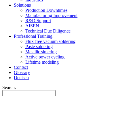
Solutions
Production Downtimes
Manufacturing Improvement
R&D Support
AISEN
Technical Due Diligence
Professional Training
Flux-free vacuum soldering
Paste soldering
Metallic sintering
Active power cycling
Lifetime modeling
Contact
Glossary
Deutsch
Search: