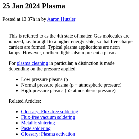
25 Jan 2024
Plasma
Posted at 13:37h
in
by
Aaron Hutzler
This is referred to as the 4th state of matter. Gas molecules are
ionized, i.e. brought to a higher energy state, so that free charge
carriers are formed. Typical plasma applications are neon
lamps. However, northern lights also represent a plasma.
For
plasma cleaning
in particular, a distinction is made
depending on the pressure applied:
Low pressure plasma (p
Normal pressure plasma (p = atmospheric pressure)
High-pressure plasma (p> atmospheric pressure)
Related Articles:
Glossary: Flux-free soldering
Flux-free vacuum soldering
Metallic sintering
Paste soldering
Glossary: Plasma activation