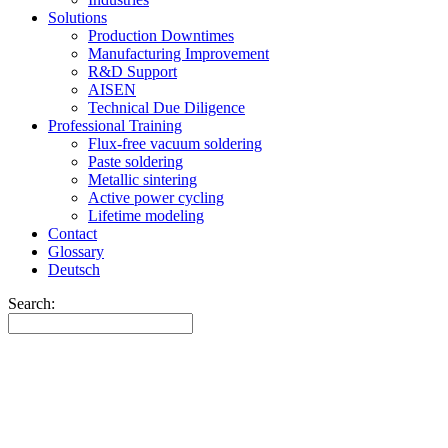
Solutions
Production Downtimes
Manufacturing Improvement
R&D Support
AISEN
Technical Due Diligence
Professional Training
Flux-free vacuum soldering
Paste soldering
Metallic sintering
Active power cycling
Lifetime modeling
Contact
Glossary
Deutsch
Search: