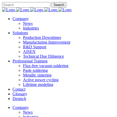
Company
News
Industries
Solutions
Production Downtimes
Manufacturing Improvement
R&D Support
AISEN
Technical Due Diligence
Professional Training
Flux-free vacuum soldering
Paste soldering
Metallic sintering
Active power cycling
Lifetime modeling
Contact
Glossary
Deutsch
Company
News
Industries