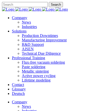
Company
News
Industries
Solutions
Production Downtimes
Manufacturing Improvement
R&D Support
AISEN
Technical Due Diligence
Professional Training
Flux-free vacuum soldering
Paste soldering
Metallic sintering
Active power cycling
Lifetime modeling
Contact
Glossary
Deutsch
Company
News
Industries