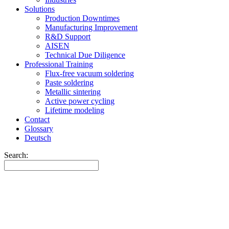
Solutions
Production Downtimes
Manufacturing Improvement
R&D Support
AISEN
Technical Due Diligence
Professional Training
Flux-free vacuum soldering
Paste soldering
Metallic sintering
Active power cycling
Lifetime modeling
Contact
Glossary
Deutsch
Search: