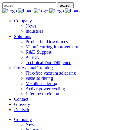
Company
News
Industries
Solutions
Production Downtimes
Manufacturing Improvement
R&D Support
AISEN
Technical Due Diligence
Professional Training
Flux-free vacuum soldering
Paste soldering
Metallic sintering
Active power cycling
Lifetime modeling
Contact
Glossary
Deutsch
Company
News
Industries