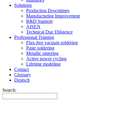
Solutions
Production Downtimes
Manufacturing Improvement
R&D Support
AISEN
Technical Due Diligence
Professional Training
Flux-free vacuum soldering
Paste soldering
Metallic sintering
Active power cycling
Lifetime modeling
Contact
Glossary
Deutsch
Search: