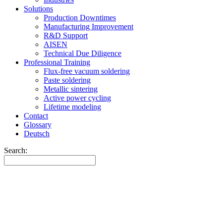
Solutions
Production Downtimes
Manufacturing Improvement
R&D Support
AISEN
Technical Due Diligence
Professional Training
Flux-free vacuum soldering
Paste soldering
Metallic sintering
Active power cycling
Lifetime modeling
Contact
Glossary
Deutsch
Search: