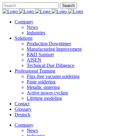
Company
News
Industries
Solutions
Production Downtimes
Manufacturing Improvement
R&D Support
AISEN
Technical Due Diligence
Professional Training
Flux-free vacuum soldering
Paste soldering
Metallic sintering
Active power cycling
Lifetime modeling
Contact
Glossary
Deutsch
Company
News
Industries