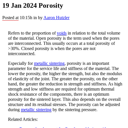
19 Jan 2024
Porosity
Posted at 10:15h
in
by
Aaron Hutzler
Refers to the proportion of
voids
in relation to the total volume
of the material. Open porosity is the term used when the pores
are interconnected. This usually occurs at a total porosity of
>30%. Closed porosity is when the pores are not
interconnected.
Especially for
metallic sintering
, porosity is an important
parameter for the service life and stiffness of the material. The
lower the porosity, the higher the strength, but also the modulus
of elasticity of the joint. The greater the porosity, on the other
hand, the greater the reduction in strength and stiffness. As high
strength and low stiffness are required for optimum thermal
shock resistance of the components, there is an optimum
porosity for the sintered layer. This also depends on the overall
structure and its residual stresses. The porosity can be adjusted
during
metallic sintering
by the sintering pressure.
Related Articles: