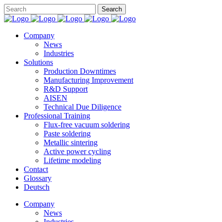
Company
News
Industries
Solutions
Production Downtimes
Manufacturing Improvement
R&D Support
AISEN
Technical Due Diligence
Professional Training
Flux-free vacuum soldering
Paste soldering
Metallic sintering
Active power cycling
Lifetime modeling
Contact
Glossary
Deutsch
Company
News
Industries