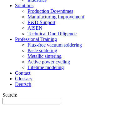
Solutions
Production Downtimes
Manufacturing Improvement
R&D Support
AISEN
Technical Due Diligence
Professional Training
Flux-free vacuum soldering
Paste soldering
Metallic sintering
Active power cycling
Lifetime modeling
Contact
Glossary
Deutsch
Search: