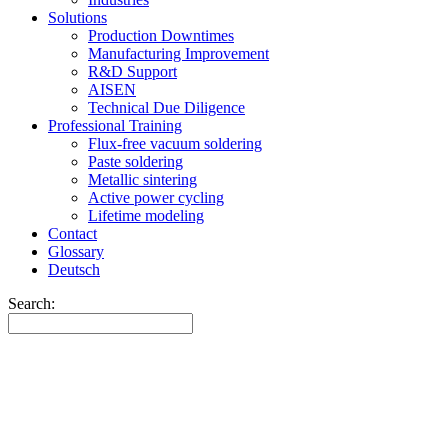
Solutions
Production Downtimes
Manufacturing Improvement
R&D Support
AISEN
Technical Due Diligence
Professional Training
Flux-free vacuum soldering
Paste soldering
Metallic sintering
Active power cycling
Lifetime modeling
Contact
Glossary
Deutsch
Search: