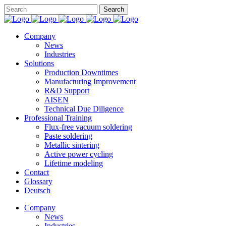
Company
News
Industries
Solutions
Production Downtimes
Manufacturing Improvement
R&D Support
AISEN
Technical Due Diligence
Professional Training
Flux-free vacuum soldering
Paste soldering
Metallic sintering
Active power cycling
Lifetime modeling
Contact
Glossary
Deutsch
Company
News
Industries