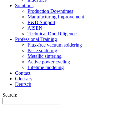
Solutions
Production Downtimes
Manufacturing Improvement
R&D Support
AISEN
Technical Due Diligence
Professional Training
Flux-free vacuum soldering
Paste soldering
Metallic sintering
Active power cycling
Lifetime modeling
Contact
Glossary
Deutsch
Search: