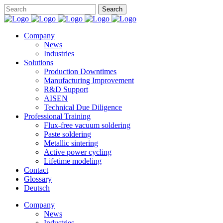
Company
News
Industries
Solutions
Production Downtimes
Manufacturing Improvement
R&D Support
AISEN
Technical Due Diligence
Professional Training
Flux-free vacuum soldering
Paste soldering
Metallic sintering
Active power cycling
Lifetime modeling
Contact
Glossary
Deutsch
Company
News
Industries