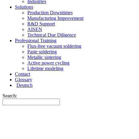
Industries
Solutions
Production Downtimes
Manufacturing Improvement
R&D Support
AISEN
Technical Due Diligence
Professional Training
Flux-free vacuum soldering
Paste soldering
Metallic sintering
Active power cycling
Lifetime modeling
Contact
Glossary
Deutsch
Search: