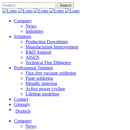
Company
News
Industries
Solutions
Production Downtimes
Manufacturing Improvement
R&D Support
AISEN
Technical Due Diligence
Professional Training
Flux-free vacuum soldering
Paste soldering
Metallic sintering
Active power cycling
Lifetime modeling
Contact
Glossary
Deutsch
Company
News