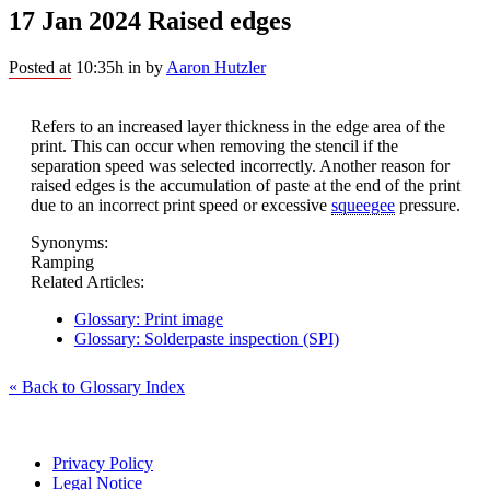
17 Jan 2024
Raised edges
Posted at 10:35h
in
by
Aaron Hutzler
Refers to an increased layer thickness in the edge area of the
print. This can occur when removing the stencil if the
separation speed was selected incorrectly. Another reason for
raised edges is the accumulation of paste at the end of the print
due to an incorrect print speed or excessive
squeegee
pressure.
Synonyms:
Ramping
Related Articles:
Glossary: Print image
Glossary: Solderpaste inspection (SPI)
« Back to Glossary Index
Privacy Policy
Legal Notice