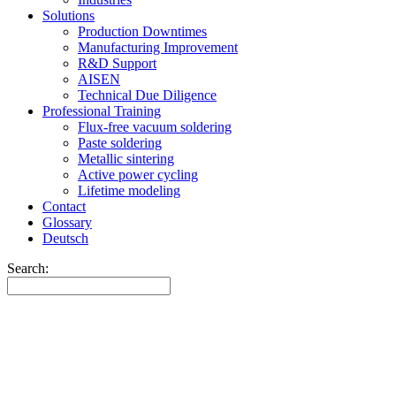
Solutions
Production Downtimes
Manufacturing Improvement
R&D Support
AISEN
Technical Due Diligence
Professional Training
Flux-free vacuum soldering
Paste soldering
Metallic sintering
Active power cycling
Lifetime modeling
Contact
Glossary
Deutsch
Search: