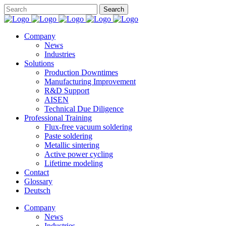
Company
News
Industries
Solutions
Production Downtimes
Manufacturing Improvement
R&D Support
AISEN
Technical Due Diligence
Professional Training
Flux-free vacuum soldering
Paste soldering
Metallic sintering
Active power cycling
Lifetime modeling
Contact
Glossary
Deutsch
Company
News
Industries