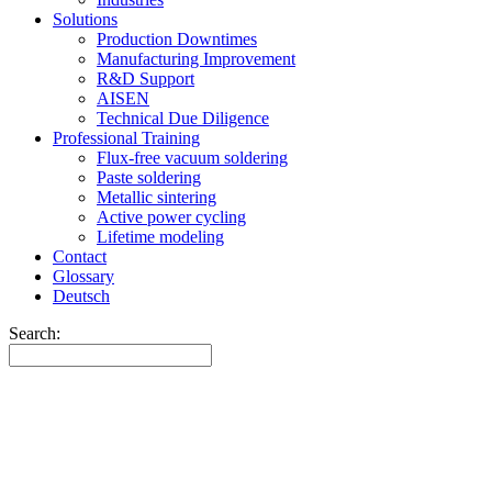
Solutions
Production Downtimes
Manufacturing Improvement
R&D Support
AISEN
Technical Due Diligence
Professional Training
Flux-free vacuum soldering
Paste soldering
Metallic sintering
Active power cycling
Lifetime modeling
Contact
Glossary
Deutsch
Search: