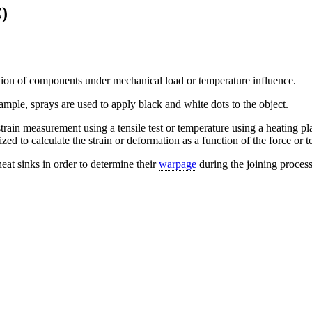
C)
on of components under mechanical load or temperature influence.
xample, sprays are used to apply black and white dots to the object.
 strain measurement using a tensile test or temperature using a heating p
zed to calculate the strain or deformation as a function of the force or 
heat sinks in order to determine their
warpage
during the joining process.