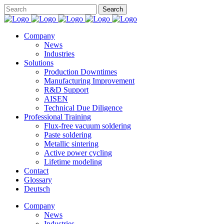
Company
News
Industries
Solutions
Production Downtimes
Manufacturing Improvement
R&D Support
AISEN
Technical Due Diligence
Professional Training
Flux-free vacuum soldering
Paste soldering
Metallic sintering
Active power cycling
Lifetime modeling
Contact
Glossary
Deutsch
Company
News
Industries