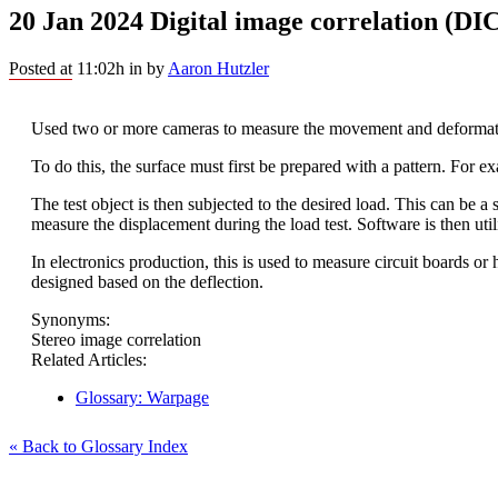
20 Jan 2024
Digital image correlation (DI
Posted at 11:02h
in
by
Aaron Hutzler
Used two or more cameras to measure the movement and deformati
To do this, the surface must first be prepared with a pattern. For e
The test object is then subjected to the desired load. This can be a
measure the displacement during the load test. Software is then utili
In electronics production, this is used to measure circuit boards or 
designed based on the deflection.
Synonyms:
Stereo image correlation
Related Articles:
Glossary: Warpage
« Back to Glossary Index