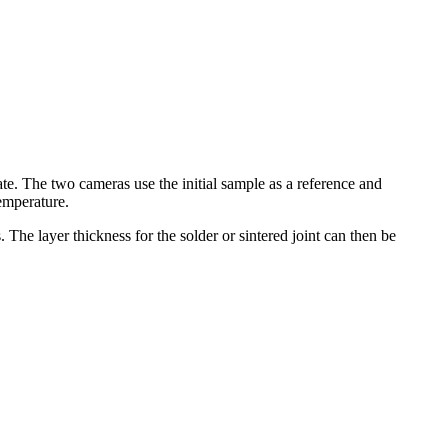
late. The two cameras use the initial sample as a reference and
temperature.
 The layer thickness for the solder or sintered joint can then be