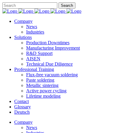
Company
News
Industries
Solutions
Production Downtimes
Manufacturing Improvement
R&D Support
AISEN
Technical Due Diligence
Professional Training
Flux-free vacuum soldering
Paste soldering
Metallic sintering
Active power cycling
Lifetime modeling
Contact
Glossary
Deutsch
Company
News
Industries