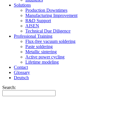
Solutions
Production Downtimes
Manufacturing Improvement
R&D Support
AISEN
Technical Due Diligence
Professional Training
Flux-free vacuum soldering
Paste soldering
Metallic sintering
Active power cycling
Lifetime modeling
Contact
Glossary
Deutsch
Search: