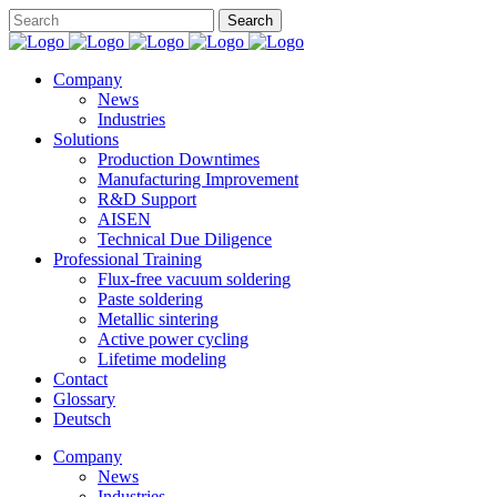
Company
News
Industries
Solutions
Production Downtimes
Manufacturing Improvement
R&D Support
AISEN
Technical Due Diligence
Professional Training
Flux-free vacuum soldering
Paste soldering
Metallic sintering
Active power cycling
Lifetime modeling
Contact
Glossary
Deutsch
Company
News
Industries