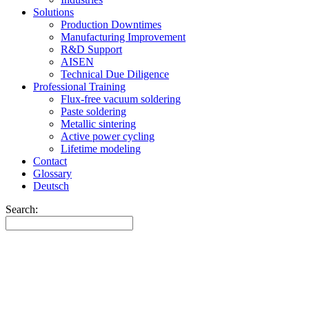
Solutions
Production Downtimes
Manufacturing Improvement
R&D Support
AISEN
Technical Due Diligence
Professional Training
Flux-free vacuum soldering
Paste soldering
Metallic sintering
Active power cycling
Lifetime modeling
Contact
Glossary
Deutsch
Search: