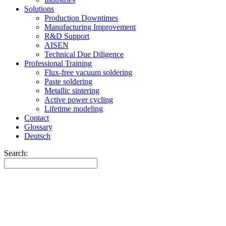
Solutions
Production Downtimes
Manufacturing Improvement
R&D Support
AISEN
Technical Due Diligence
Professional Training
Flux-free vacuum soldering
Paste soldering
Metallic sintering
Active power cycling
Lifetime modeling
Contact
Glossary
Deutsch
Search: