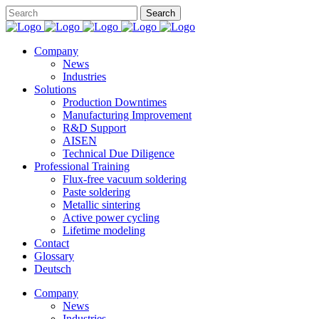
Company
News
Industries
Solutions
Production Downtimes
Manufacturing Improvement
R&D Support
AISEN
Technical Due Diligence
Professional Training
Flux-free vacuum soldering
Paste soldering
Metallic sintering
Active power cycling
Lifetime modeling
Contact
Glossary
Deutsch
Company
News
Industries