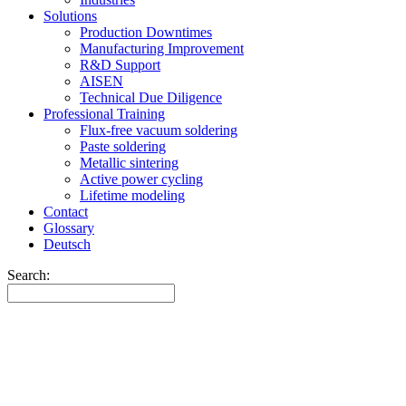
Solutions
Production Downtimes
Manufacturing Improvement
R&D Support
AISEN
Technical Due Diligence
Professional Training
Flux-free vacuum soldering
Paste soldering
Metallic sintering
Active power cycling
Lifetime modeling
Contact
Glossary
Deutsch
Search: