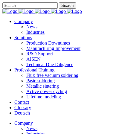
Company
News
Industries
Solutions
Production Downtimes
Manufacturing Improvement
R&D Support
AISEN
Technical Due Diligence
Professional Training
Flux-free vacuum soldering
Paste soldering
Metallic sintering
Active power cycling
Lifetime modeling
Contact
Glossary
Deutsch
Company
News
Industries