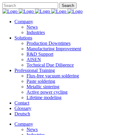
Company
News
Industries
Solutions
Production Downtimes
Manufacturing Improvement
R&D Support
AISEN
Technical Due Diligence
Professional Training
Flux-free vacuum soldering
Paste soldering
Metallic sintering
Active power cycling
Lifetime modeling
Contact
Glossary
Deutsch
Company
News
Industries