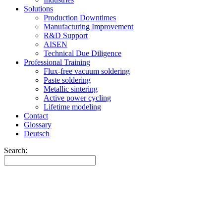
Solutions
Production Downtimes
Manufacturing Improvement
R&D Support
AISEN
Technical Due Diligence
Professional Training
Flux-free vacuum soldering
Paste soldering
Metallic sintering
Active power cycling
Lifetime modeling
Contact
Glossary
Deutsch
Search: