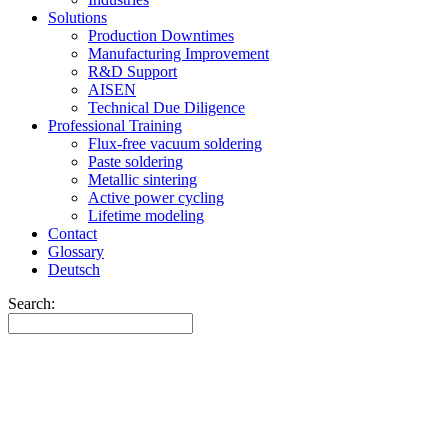
Solutions
Production Downtimes
Manufacturing Improvement
R&D Support
AISEN
Technical Due Diligence
Professional Training
Flux-free vacuum soldering
Paste soldering
Metallic sintering
Active power cycling
Lifetime modeling
Contact
Glossary
Deutsch
Search: