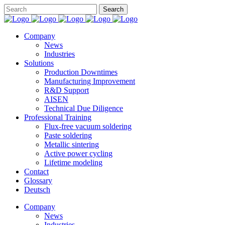
Company
News
Industries
Solutions
Production Downtimes
Manufacturing Improvement
R&D Support
AISEN
Technical Due Diligence
Professional Training
Flux-free vacuum soldering
Paste soldering
Metallic sintering
Active power cycling
Lifetime modeling
Contact
Glossary
Deutsch
Company
News
Industries