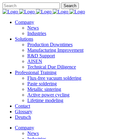
Company
News
Industries
Solutions
Production Downtimes
Manufacturing Improvement
R&D Support
AISEN
Technical Due Diligence
Professional Training
Flux-free vacuum soldering
Paste soldering
Metallic sintering
Active power cycling
Lifetime modeling
Contact
Glossary
Deutsch
Company
News
Industries