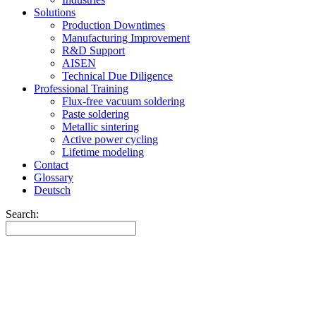
Solutions
Production Downtimes
Manufacturing Improvement
R&D Support
AISEN
Technical Due Diligence
Professional Training
Flux-free vacuum soldering
Paste soldering
Metallic sintering
Active power cycling
Lifetime modeling
Contact
Glossary
Deutsch
Search: