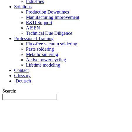
Industries
Solutions
Production Downtimes
Manufacturing Improvement
R&D Support
AISEN
Technical Due Diligence
Professional Training
Flux-free vacuum soldering
Paste soldering
Metallic sintering
Active power cycling
Lifetime modeling
Contact
Glossary
Deutsch
Search: