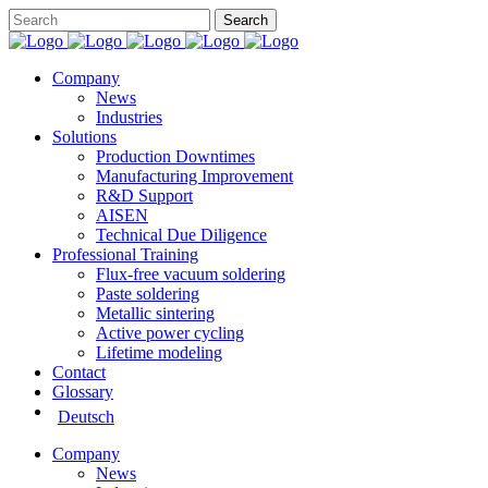
Company
News
Industries
Solutions
Production Downtimes
Manufacturing Improvement
R&D Support
AISEN
Technical Due Diligence
Professional Training
Flux-free vacuum soldering
Paste soldering
Metallic sintering
Active power cycling
Lifetime modeling
Contact
Glossary
Deutsch
Company
News