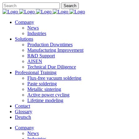
Company
News
Industries
Solutions
Production Downtimes
Manufacturing Improvement
R&D Support
AISEN
Technical Due Diligence
Professional Training
Flux-free vacuum soldering
Paste soldering
Metallic sintering
Active power cycling
Lifetime modeling
Contact
Glossary
Deutsch
Company
News
Industries