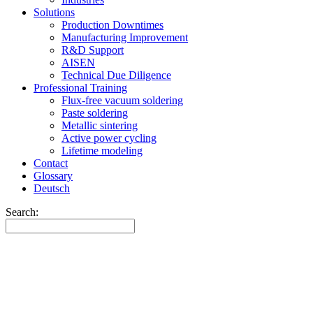
Solutions
Production Downtimes
Manufacturing Improvement
R&D Support
AISEN
Technical Due Diligence
Professional Training
Flux-free vacuum soldering
Paste soldering
Metallic sintering
Active power cycling
Lifetime modeling
Contact
Glossary
Deutsch
Search: