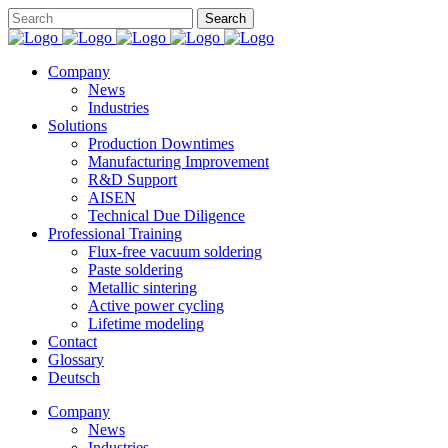
Company
News
Industries
Solutions
Production Downtimes
Manufacturing Improvement
R&D Support
AISEN
Technical Due Diligence
Professional Training
Flux-free vacuum soldering
Paste soldering
Metallic sintering
Active power cycling
Lifetime modeling
Contact
Glossary
Deutsch
Company
News
Industries