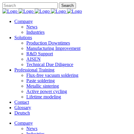
Company
News
Industries
Solutions
Production Downtimes
Manufacturing Improvement
R&D Support
AISEN
Technical Due Diligence
Professional Training
Flux-free vacuum soldering
Paste soldering
Metallic sintering
Active power cycling
Lifetime modeling
Contact
Glossary
Deutsch
Company
News
Industries