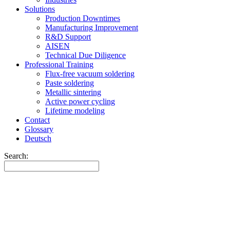
Solutions
Production Downtimes
Manufacturing Improvement
R&D Support
AISEN
Technical Due Diligence
Professional Training
Flux-free vacuum soldering
Paste soldering
Metallic sintering
Active power cycling
Lifetime modeling
Contact
Glossary
Deutsch
Search: