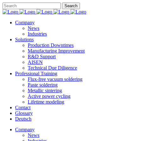
Company
News
Industries
Solutions
Production Downtimes
Manufacturing Improvement
R&D Support
AISEN
Technical Due Diligence
Professional Training
Flux-free vacuum soldering
Paste soldering
Metallic sintering
Active power cycling
Lifetime modeling
Contact
Glossary
Deutsch
Company
News
Industries