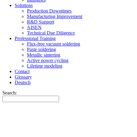
Solutions
Production Downtimes
Manufacturing Improvement
R&D Support
AISEN
Technical Due Diligence
Professional Training
Flux-free vacuum soldering
Paste soldering
Metallic sintering
Active power cycling
Lifetime modeling
Contact
Glossary
Deutsch
Search: