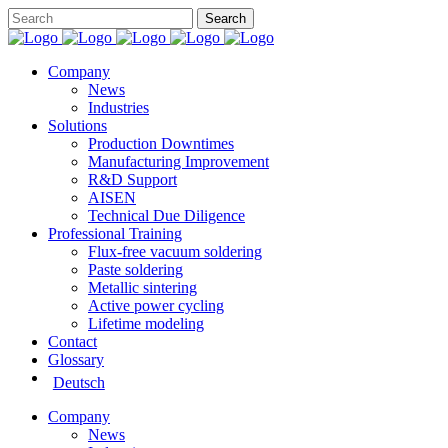
Company
News
Industries
Solutions
Production Downtimes
Manufacturing Improvement
R&D Support
AISEN
Technical Due Diligence
Professional Training
Flux-free vacuum soldering
Paste soldering
Metallic sintering
Active power cycling
Lifetime modeling
Contact
Glossary
Deutsch
Company
News