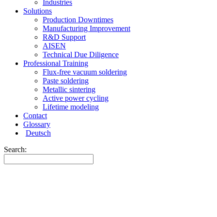
Industries
Solutions
Production Downtimes
Manufacturing Improvement
R&D Support
AISEN
Technical Due Diligence
Professional Training
Flux-free vacuum soldering
Paste soldering
Metallic sintering
Active power cycling
Lifetime modeling
Contact
Glossary
Deutsch
Search: