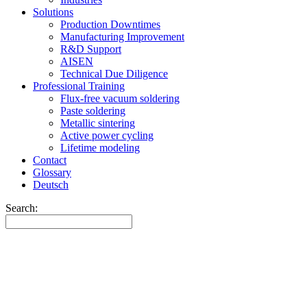
Solutions
Production Downtimes
Manufacturing Improvement
R&D Support
AISEN
Technical Due Diligence
Professional Training
Flux-free vacuum soldering
Paste soldering
Metallic sintering
Active power cycling
Lifetime modeling
Contact
Glossary
Deutsch
Search: