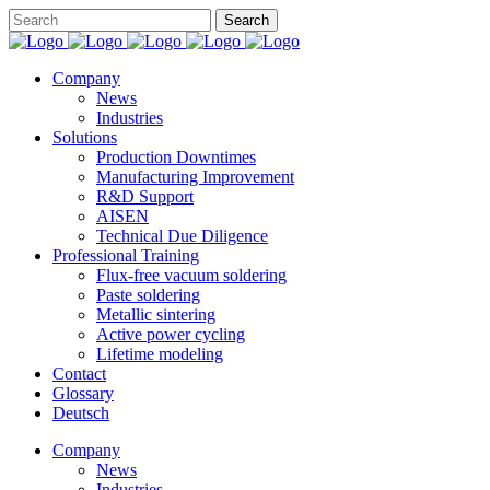
Company
News
Industries
Solutions
Production Downtimes
Manufacturing Improvement
R&D Support
AISEN
Technical Due Diligence
Professional Training
Flux-free vacuum soldering
Paste soldering
Metallic sintering
Active power cycling
Lifetime modeling
Contact
Glossary
Deutsch
Company
News
Industries