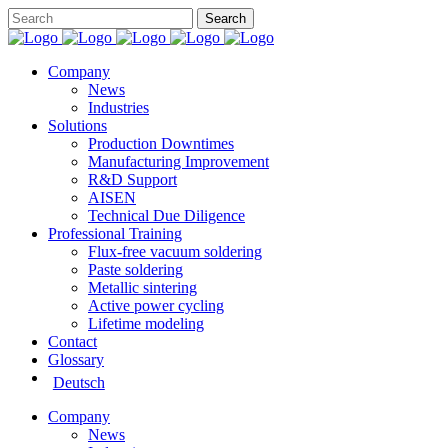
Company
News
Industries
Solutions
Production Downtimes
Manufacturing Improvement
R&D Support
AISEN
Technical Due Diligence
Professional Training
Flux-free vacuum soldering
Paste soldering
Metallic sintering
Active power cycling
Lifetime modeling
Contact
Glossary
Deutsch
Company
News