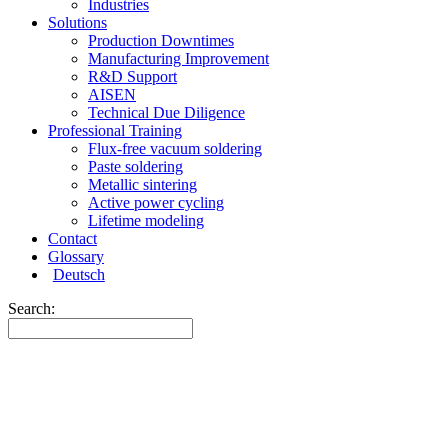
Industries
Solutions
Production Downtimes
Manufacturing Improvement
R&D Support
AISEN
Technical Due Diligence
Professional Training
Flux-free vacuum soldering
Paste soldering
Metallic sintering
Active power cycling
Lifetime modeling
Contact
Glossary
Deutsch
Search: