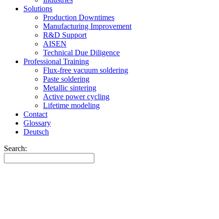
Solutions
Production Downtimes
Manufacturing Improvement
R&D Support
AISEN
Technical Due Diligence
Professional Training
Flux-free vacuum soldering
Paste soldering
Metallic sintering
Active power cycling
Lifetime modeling
Contact
Glossary
Deutsch
Search: