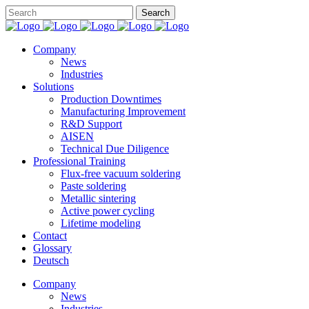
Company
News
Industries
Solutions
Production Downtimes
Manufacturing Improvement
R&D Support
AISEN
Technical Due Diligence
Professional Training
Flux-free vacuum soldering
Paste soldering
Metallic sintering
Active power cycling
Lifetime modeling
Contact
Glossary
Deutsch
Company
News
Industries