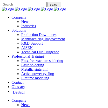
Company
News
Industries
Solutions
Production Downtimes
Manufacturing Improvement
R&D Support
AISEN
Technical Due Diligence
Professional Training
Flux-free vacuum soldering
Paste soldering
Metallic sintering
Active power cycling
Lifetime modeling
Contact
Glossary
Deutsch
Company
News