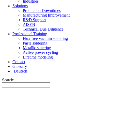
Industries
Solutions
Production Downtimes
Manufacturing Improvement
R&D Support
AISEN
Technical Due Diligence
Professional Training
Flux-free vacuum soldering
Paste soldering
Metallic sintering
Active power cycling
Lifetime modeling
Contact
Glossary
Deutsch
Search: