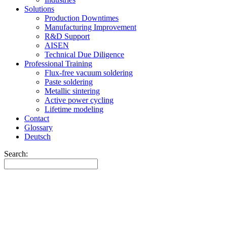
Solutions
Production Downtimes
Manufacturing Improvement
R&D Support
AISEN
Technical Due Diligence
Professional Training
Flux-free vacuum soldering
Paste soldering
Metallic sintering
Active power cycling
Lifetime modeling
Contact
Glossary
Deutsch
Search: