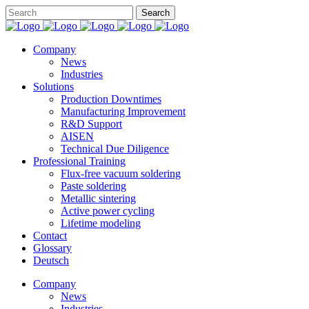
Company
News
Industries
Solutions
Production Downtimes
Manufacturing Improvement
R&D Support
AISEN
Technical Due Diligence
Professional Training
Flux-free vacuum soldering
Paste soldering
Metallic sintering
Active power cycling
Lifetime modeling
Contact
Glossary
Deutsch
Company
News
Industries