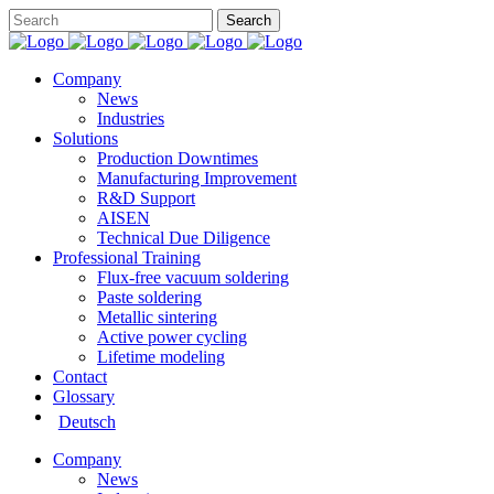
Company
News
Industries
Solutions
Production Downtimes
Manufacturing Improvement
R&D Support
AISEN
Technical Due Diligence
Professional Training
Flux-free vacuum soldering
Paste soldering
Metallic sintering
Active power cycling
Lifetime modeling
Contact
Glossary
Deutsch
Company
News