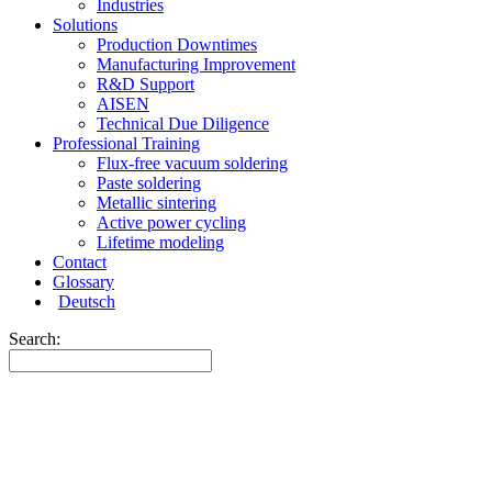
Industries
Solutions
Production Downtimes
Manufacturing Improvement
R&D Support
AISEN
Technical Due Diligence
Professional Training
Flux-free vacuum soldering
Paste soldering
Metallic sintering
Active power cycling
Lifetime modeling
Contact
Glossary
Deutsch
Search: